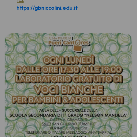
Link
https://gbniccolini.edu.it